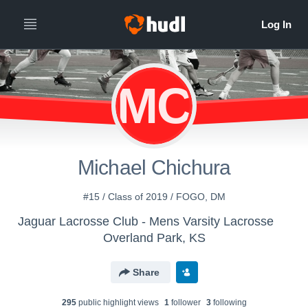
MC
Michael Chichura
#15 / Class of 2019 / FOGO, DM
Jaguar Lacrosse Club - Mens Varsity Lacrosse
Overland Park, KS
Share
295
public highlight view
s
1
follower
3
following