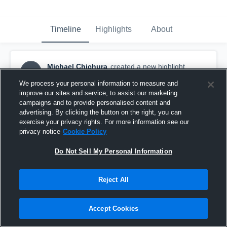
Timeline
Highlights
About
Michael Chichura
created a new highlight.
MC
May 18th, 2019
We process your personal information to measure and
improve our sites and service, to assist our marketing
campaigns and to provide personalised content and
advertising. By clicking the button on the right, you can
exercise your privacy rights. For more information see our
privacy notice
Cookie Policy
Do Not Sell My Personal Information
Reject All
Accept Cookies
Michael’s Senior Year Highlights