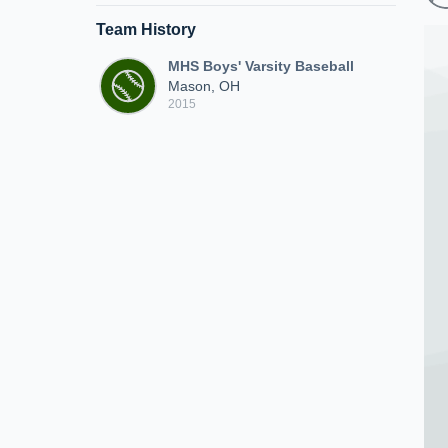
Team History
MHS Boys' Varsity Baseball
Mason, OH
2015