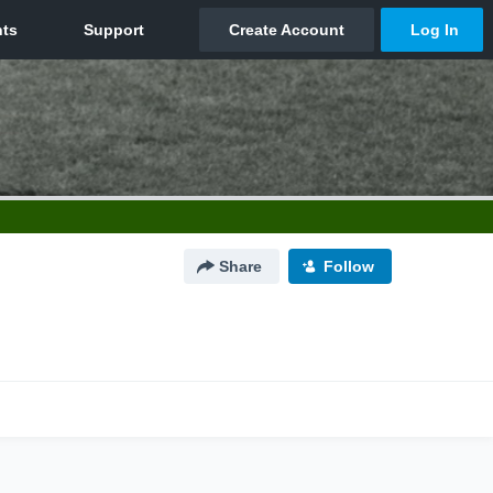
Share
Follow