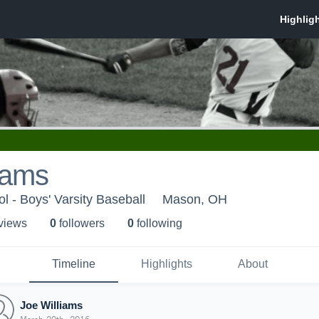
iams
 - Boys' Varsity Baseball
Mason, OH
 view
s
0
follower
s
0
following
Timeline
Highlights
About
Joe Williams