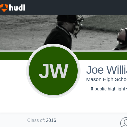
JW
Joe Will
Mason High School
0
public highlight
Class of
:
2016