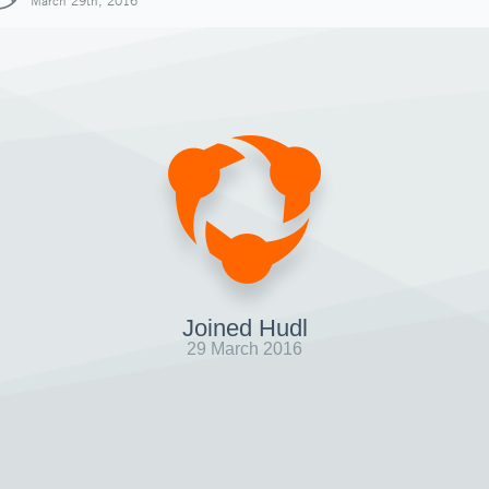
March 29th, 2016
Joined Hudl
29 March 2016