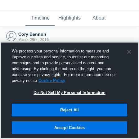
Timeline
Highlights
About
Cory Bannon
March 29th, 2016
We process your personal information to measure and
improve our sites and service, to assist our marketing
campaigns and to provide personalised content and
advertising. By clicking the button on the right, you can
exercise your privacy rights. For more information see our
privacy notice
Cookie Policy
Do Not Sell My Personal Information
Reject All
Joined Hudl
Accept Cookies
29 March 2016