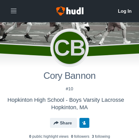
CB
Cory Bannon
#10
Hopkinton High School - Boys Varsity Lacrosse
Hopkinton, MA
Share
0
public highlight view
s
0
follower
s
3
following