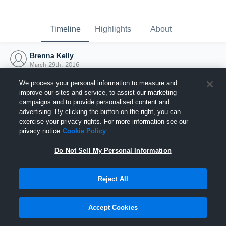
Timeline
Highlights
About
Brenna Kelly
March 29th, 2016
We process your personal information to measure and
improve our sites and service, to assist our marketing
campaigns and to provide personalised content and
advertising. By clicking the button on the right, you can
exercise your privacy rights. For more information see our
privacy notice
Cookie Policy
Do Not Sell My Personal Information
Reject All
Joined Hudl
Accept Cookies
29 March 2016