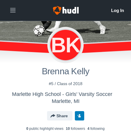
BK
Brenna Kelly
#5 / Class of 2018
Marlette High School - Girls' Varsity Soccer
Marlette, MI
Share
0
public highlight view
s
10
follower
s
4
following