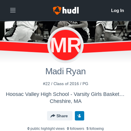
MR
Madi Ryan
#22 / Class of 2016 / PG
Hoosac Valley High School - Varsity Girls Basketball
Cheshire, MA
Share
0
public highlight view
s
0
follower
s
5
following