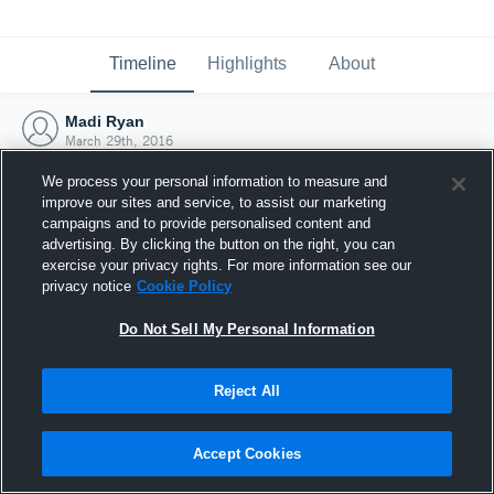
Timeline
Highlights
About
Madi Ryan
March 29th, 2016
We process your personal information to measure and
improve our sites and service, to assist our marketing
campaigns and to provide personalised content and
advertising. By clicking the button on the right, you can
exercise your privacy rights. For more information see our
privacy notice
Cookie Policy
Do Not Sell My Personal Information
Reject All
Joined Hudl
Accept Cookies
29 March 2016