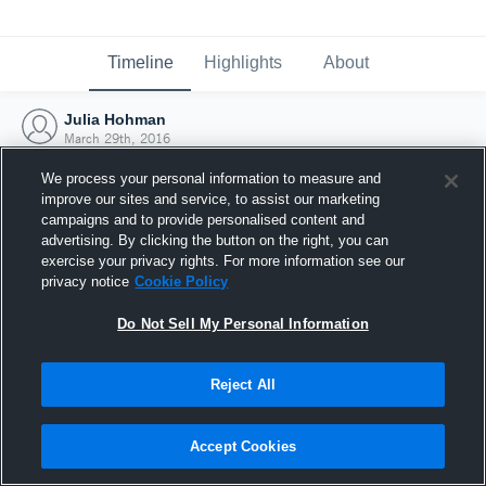
Timeline
Highlights
About
Julia Hohman
March 29th, 2016
We process your personal information to measure and
improve our sites and service, to assist our marketing
campaigns and to provide personalised content and
advertising. By clicking the button on the right, you can
exercise your privacy rights. For more information see our
privacy notice
Cookie Policy
Do Not Sell My Personal Information
Reject All
Joined Hudl
Accept Cookies
29 March 2016