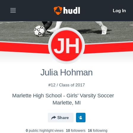
JH
Julia Hohman
#12 / Class of 2017
Marlette High School - Girls' Varsity Soccer
Marlette, MI
Share
0
public highlight view
s
10
follower
s
16
following