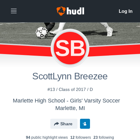
SB
ScottLynn Breezee
#13 / Class of 2017 / D
Marlette High School - Girls' Varsity Soccer
Marlette, MI
Share
94
public highlight view
s
12
follower
s
23
following