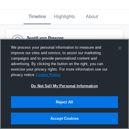
Timeline
Highlights
About
ScottLynn Breezee
April 30th, 2016
We process your personal information to measure and
improve our sites and service, to assist our marketing
Pinned
campaigns and to provide personalised content and
advertising. By clicking the button on the right, you can
exercise your privacy rights. For more information see our
privacy notice
Cookie Policy
Do Not Sell My Personal Information
Reject All
Accept Cookies