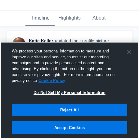
Timeline
Highlights
About
Katie Keller
updated their profile picture.
March 29th, 2016
We process your personal information to measure and
improve our sites and service, to assist our marketing
campaigns and to provide personalised content and
advertising. By clicking the button on the right, you can
exercise your privacy rights. For more information see our
privacy notice
Cookie Policy
Do Not Sell My Personal Information
Reject All
Accept Cookies