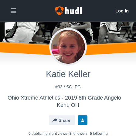
Katie Keller
#33 / SG, PG
Ohio Xtreme Athletics - 2019 8th Grade Angelo
Kent, OH
Share
0
public highlight view
s
3
follower
s
5
following