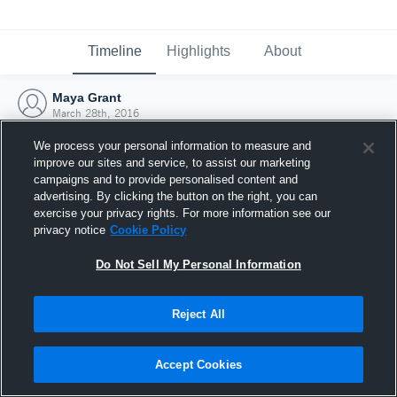
Timeline
Highlights
About
Maya Grant
March 28th, 2016
We process your personal information to measure and
improve our sites and service, to assist our marketing
campaigns and to provide personalised content and
advertising. By clicking the button on the right, you can
exercise your privacy rights. For more information see our
privacy notice
Cookie Policy
Do Not Sell My Personal Information
Reject All
Joined Hudl
Accept Cookies
28 March 2016