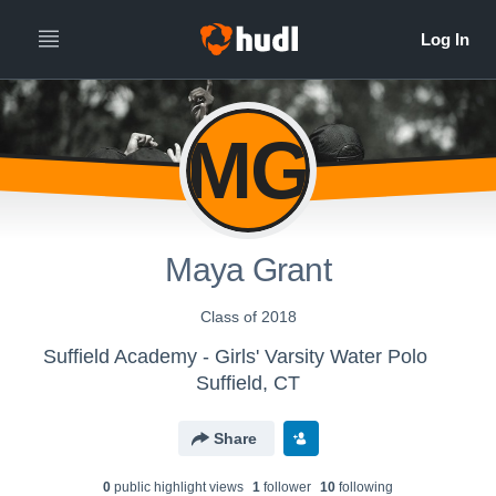
MG
Maya Grant
Class of 2018
Suffield Academy - Girls' Varsity Water Polo
Suffield, CT
Share
0
public highlight view
s
1
follower
10
following