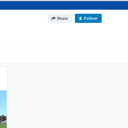
Share
Follow