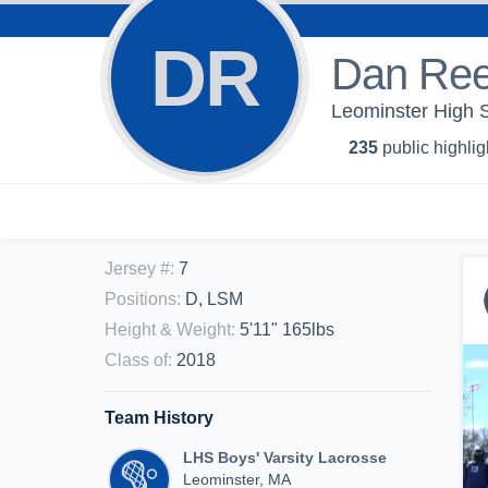
DR
Dan Re
Leominster High S
235
public highlig
Jersey #
:
7
Positions
:
D, LSM
Height & Weight
:
5'11" 165lbs
Class of
:
2018
Team History
LHS Boys' Varsity Lacrosse
Leominster, MA