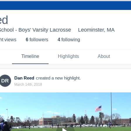
ed
chool - Boys' Varsity Lacrosse
Leominster, MA
ht view
s
6
follower
s
4
following
Timeline
Highlights
About
Dan Reed
created a new highlight.
DR
March 14th, 2018