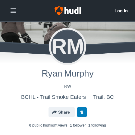
RM
Ryan Murphy
RW
BCHL - Trail Smoke Eaters
Trail, BC
Share
0
public highlight view
s
1
follower
1
following