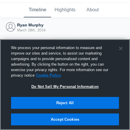
Timeline
Highlights
About
Ryan Murphy
March 28th, 2016
We process your personal information to measure and
improve our sites and service, to assist our marketing
campaigns and to provide personalised content and
advertising. By clicking the button on the right, you can
exercise your privacy rights. For more information see our
privacy notice
Cookie Policy
Do Not Sell My Personal Information
Reject All
Joined Hudl
28 March 2016
Accept Cookies