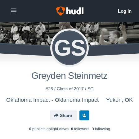
GS
Greyden Steinmetz
#23 / Class of 2017 / SG
Oklahoma Impact - Oklahoma Impact
Yukon, OK
Share
0
public highlight view
s
0
follower
s
3
following