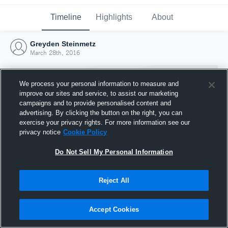
Timeline
Highlights
About
Greyden Steinmetz
March 28th, 2016
We process your personal information to measure and
improve our sites and service, to assist our marketing
campaigns and to provide personalised content and
advertising. By clicking the button on the right, you can
exercise your privacy rights. For more information see our
privacy notice
Cookie Policy
Do Not Sell My Personal Information
Reject All
Joined Hudl
28 March 2016
Accept Cookies