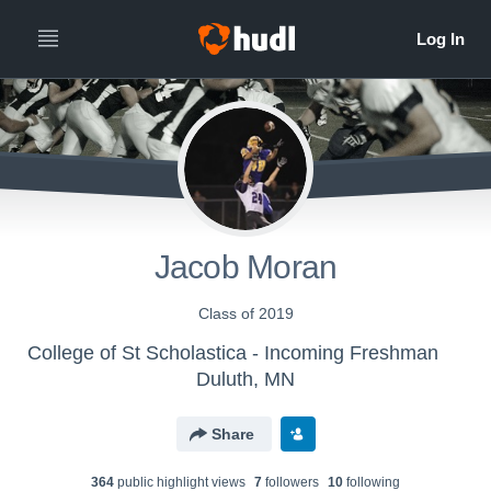
Jacob Moran
Class of 2019
College of St Scholastica - Incoming Freshman
Duluth, MN
Share
364
public highlight view
s
7
follower
s
10
following