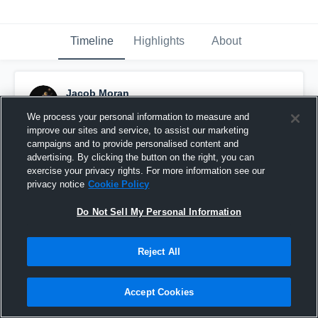
Timeline
Highlights
About
Jacob Moran
November 16th, 2015
We process your personal information to measure and
improve our sites and service, to assist our marketing
Pinned
campaigns and to provide personalised content and
advertising. By clicking the button on the right, you can
exercise your privacy rights. For more information see our
privacy notice
Cookie Policy
Do Not Sell My Personal Information
Reject All
Accept Cookies