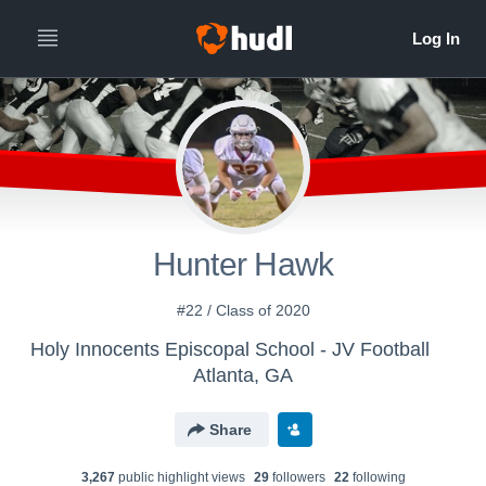
Hunter Hawk
#22 / Class of 2020
Holy Innocents Episcopal School - JV Football
Atlanta, GA
Share
3,267
public highlight view
s
29
follower
s
22
following