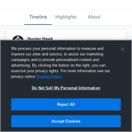
Timeline
Highlights
About
Hunter Hawk
December 10th, 2019
We process your personal information to measure and
improve our sites and service, to assist our marketing
Pinned
campaigns and to provide personalised content and
advertising. By clicking the button on the right, you can
exercise your privacy rights. For more information see our
privacy notice
Cookie Policy
Do Not Sell My Personal Information
Reject All
Accept Cookies