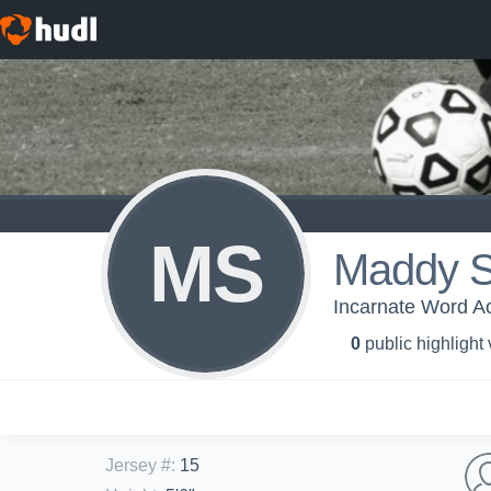
MS
Maddy S
Incarnate Word Ac
0
public highlight
Jersey #
:
15