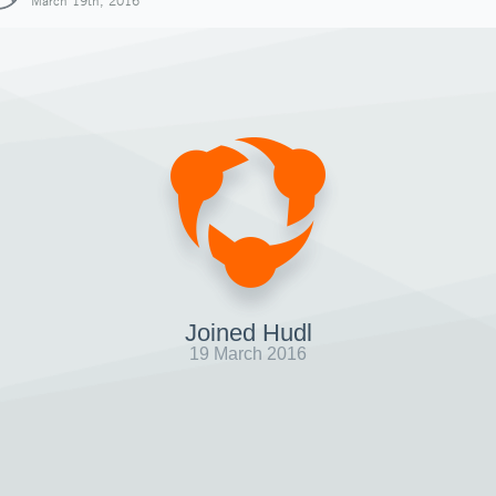
March 19th, 2016
Joined Hudl
19 March 2016