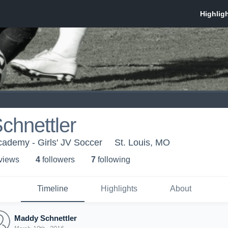
chnettler
ademy - Girls' JV Soccer
St. Louis, MO
 view
s
4
follower
s
7
following
Timeline
Highlights
About
Maddy Schnettler