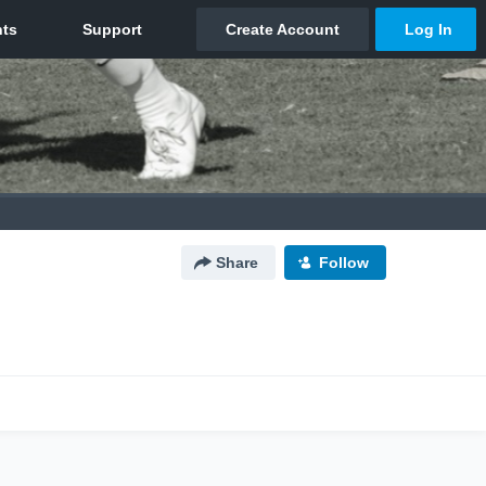
Share
Follow