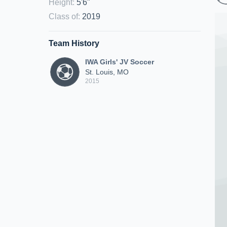
Height
:
5'6"
Class of
:
2019
Team History
IWA Girls' JV Soccer
St. Louis, MO
2015