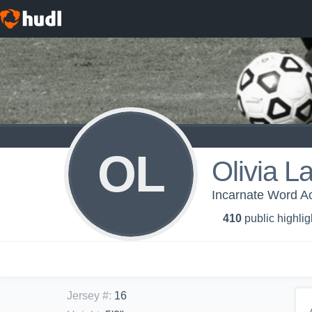
OL
Olivia L
Incarnate Word Ac
410
public highlig
Jersey #
:
16