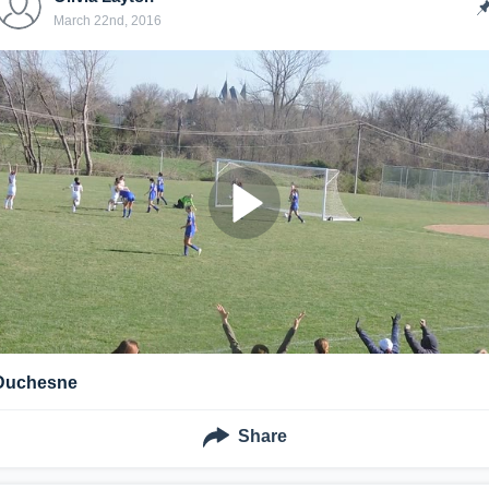
March 22nd, 2016
Duchesne
Share