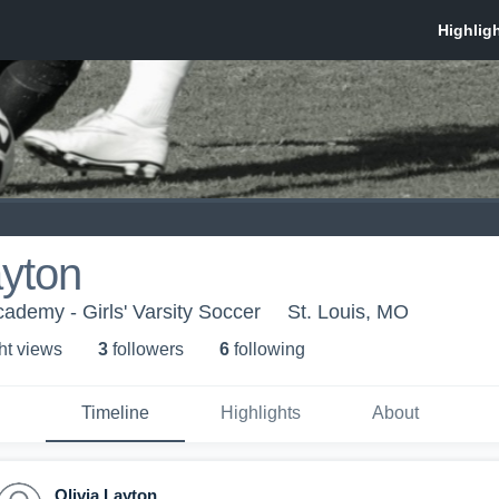
ayton
ademy - Girls' Varsity Soccer
St. Louis, MO
ht view
s
3
follower
s
6
following
Timeline
Highlights
About
Olivia Layton