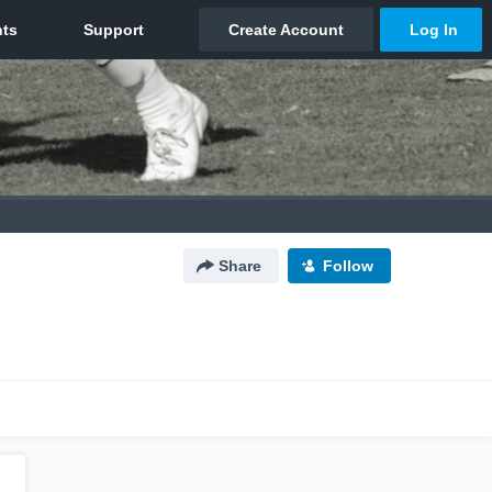
Share
Follow