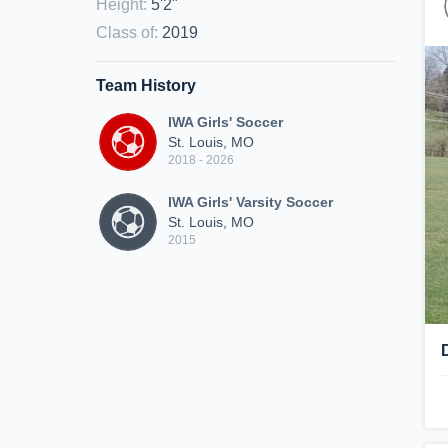
Height
:
5'2"
Class of
:
2019
Team History
IWA Girls' Soccer
St. Louis, MO
2018 - 2026
IWA Girls' Varsity Soccer
St. Louis, MO
2015