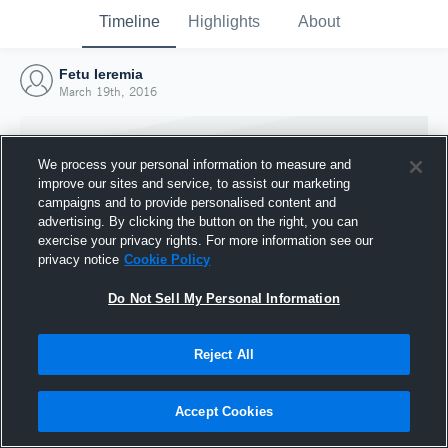
Timeline
Highlights
About
Fetu Ieremia
March 19th, 2016
We process your personal information to measure and
improve our sites and service, to assist our marketing
campaigns and to provide personalised content and
advertising. By clicking the button on the right, you can
exercise your privacy rights. For more information see our
privacy notice
Cookie Policy
Do Not Sell My Personal Information
Reject All
Joined Hudl
19 March 2016
Accept Cookies