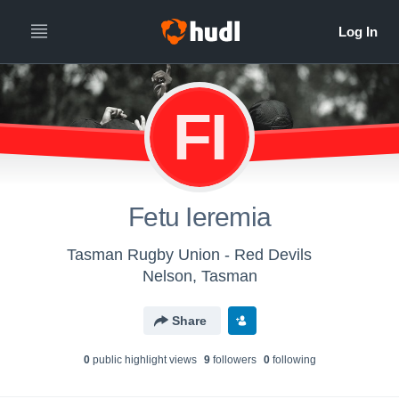
FI
Fetu Ieremia
Tasman Rugby Union - Red Devils
Nelson, Tasman
Share
0
public highlight view
s
9
follower
s
0
following