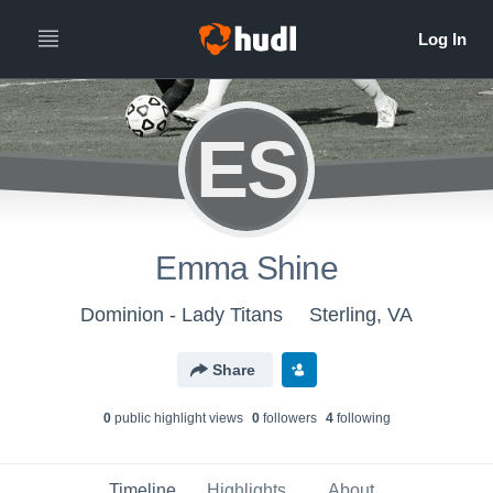
ES
Emma Shine
Dominion - Lady Titans
Sterling, VA
Share
0
public highlight view
s
0
follower
s
4
following
Timeline
Highlights
About