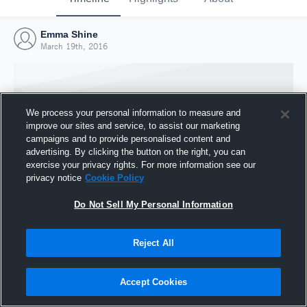
Emma Shine
March 19th, 2016
We process your personal information to measure and
improve our sites and service, to assist our marketing
campaigns and to provide personalised content and
advertising. By clicking the button on the right, you can
exercise your privacy rights. For more information see our
privacy notice
Cookie Policy
Do Not Sell My Personal Information
Joined Hudl
Reject All
19 March 2016
Accept Cookies