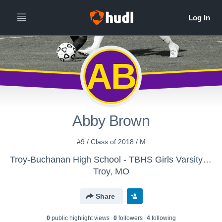
AB
Abby Brown
#9 / Class of 2018 / M
Troy-Buchanan High School - TBHS Girls Varsity Soccer
Troy, MO
Share
0
public highlight view
s
0
follower
s
4
following