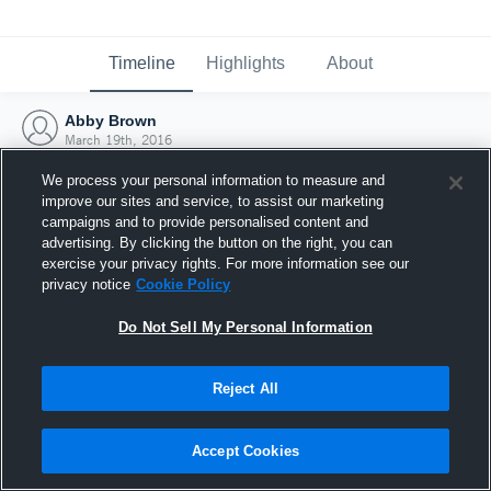
Timeline
Highlights
About
Abby Brown
March 19th, 2016
We process your personal information to measure and
improve our sites and service, to assist our marketing
campaigns and to provide personalised content and
advertising. By clicking the button on the right, you can
exercise your privacy rights. For more information see our
privacy notice
Cookie Policy
Do Not Sell My Personal Information
Reject All
Joined Hudl
Accept Cookies
19 March 2016