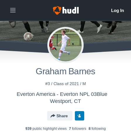
Graham Barnes
#3 / Class of 2021 / M
Everton America - Everton NPL 03Blue
Westport, CT
Share
939
public highlight view
s
7
follower
s
8
following