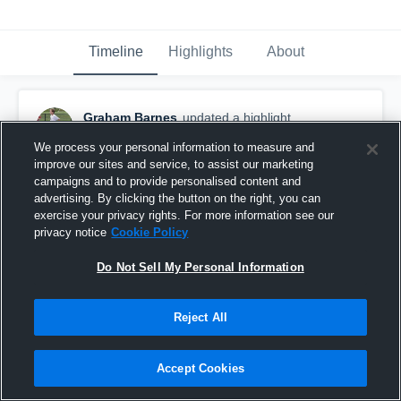
Timeline
Highlights
About
Graham Barnes
updated a highlight.
December 5th, 2019
We process your personal information to measure and
improve our sites and service, to assist our marketing
campaigns and to provide personalised content and
advertising. By clicking the button on the right, you can
exercise your privacy rights. For more information see our
privacy notice
Cookie Policy
Do Not Sell My Personal Information
Reject All
Accept Cookies
Graham Staples 2019