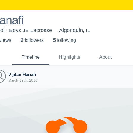
anafi
ol - Boys JV Lacrosse
Algonquin, IL
 view
s
2
follower
s
5
following
Timeline
Highlights
About
Vijdan Hanafi
March 19th, 2016