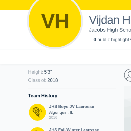
VH
Vijdan H
Jacobs High Scho
0
public highlight
Height
:
5'3"
Class of
:
2018
Team History
JHS Boys JV Lacrosse
Algonquin, IL
2016
JHS Fall/Winter Lacrosse