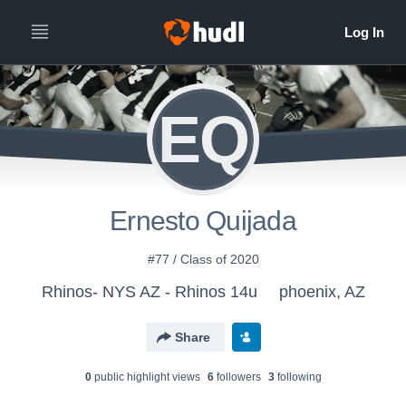
EQ
Ernesto Quijada
#77 / Class of 2020
Rhinos- NYS AZ - Rhinos 14u
phoenix, AZ
Share
0
public highlight view
s
6
follower
s
3
following