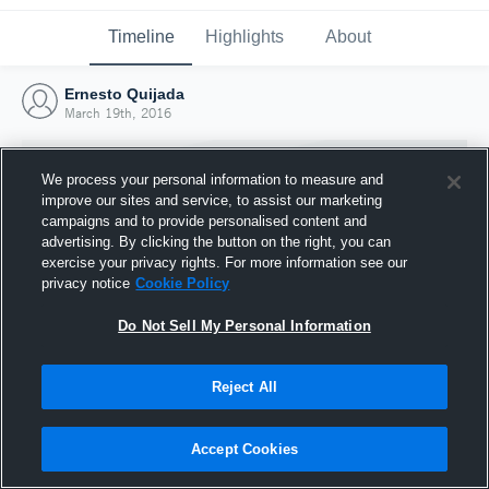
Timeline
Highlights
About
Ernesto Quijada
March 19th, 2016
We process your personal information to measure and
improve our sites and service, to assist our marketing
campaigns and to provide personalised content and
advertising. By clicking the button on the right, you can
exercise your privacy rights. For more information see our
privacy notice
Cookie Policy
Do Not Sell My Personal Information
Reject All
Joined Hudl
19 March 2016
Accept Cookies