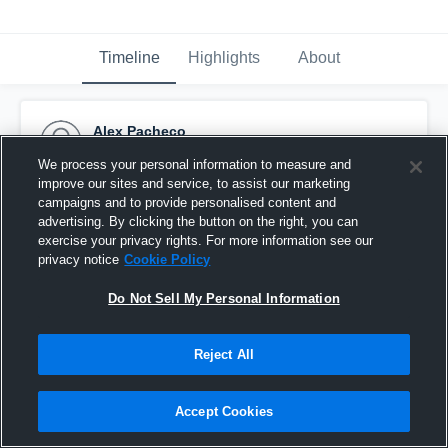
Timeline
Highlights
About
Alex Pacheco
April 10th, 2016
We process your personal information to measure and
improve our sites and service, to assist our marketing
Pinned
campaigns and to provide personalised content and
advertising. By clicking the button on the right, you can
exercise your privacy rights. For more information see our
privacy notice
Cookie Policy
Do Not Sell My Personal Information
Reject All
Accept Cookies