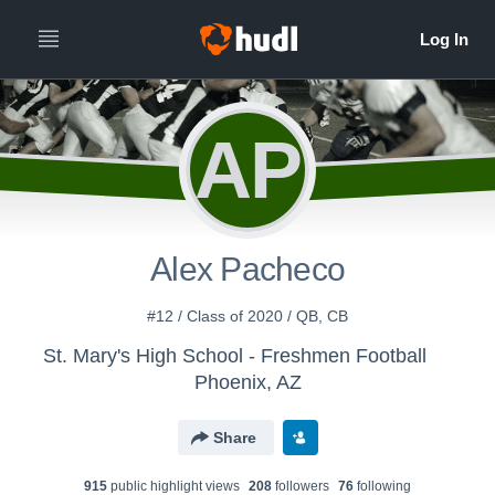
AP
Alex Pacheco
#12 / Class of 2020 / QB, CB
St. Mary's High School - Freshmen Football
Phoenix, AZ
Share
915
public highlight view
s
208
follower
s
76
following