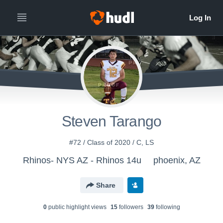
Steven Tarango
#72 / Class of 2020 / C, LS
Rhinos- NYS AZ - Rhinos 14u
phoenix, AZ
Share
0
public highlight view
s
15
follower
s
39
following