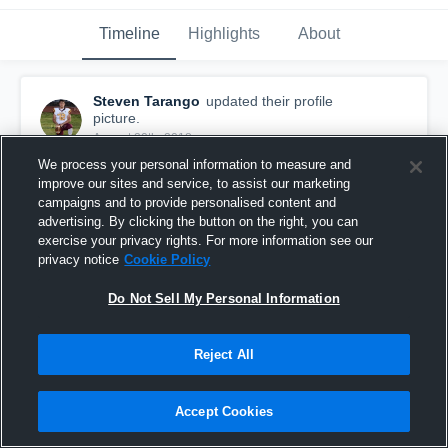
Timeline
Highlights
About
Steven Tarango
updated their profile
picture.
August 20th, 2018
We process your personal information to measure and
improve our sites and service, to assist our marketing
campaigns and to provide personalised content and
advertising. By clicking the button on the right, you can
exercise your privacy rights. For more information see our
privacy notice
Cookie Policy
Do Not Sell My Personal Information
Reject All
Accept Cookies