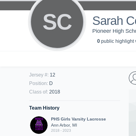
SC
Sarah C
Pioneer High Schoo
0
public highlight
Jersey #
:
12
Position
:
D
Class of
:
2018
Team History
PHS Girls Varsity Lacrosse
Ann Arbor, MI
2018 - 2023