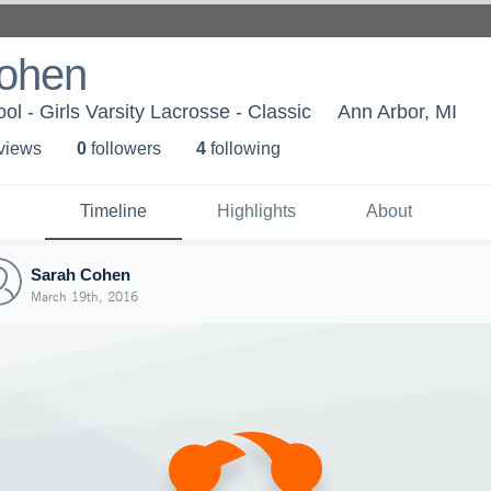
ohen
l - Girls Varsity Lacrosse - Classic
Ann Arbor, MI
 view
s
0
follower
s
4
following
Timeline
Highlights
About
Sarah Cohen
March 19th, 2016