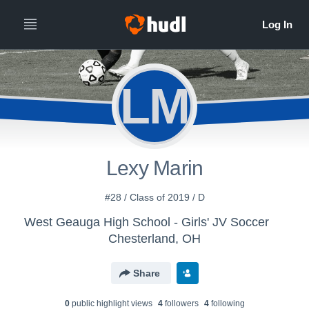
LM
Lexy Marin
#28 / Class of 2019 / D
West Geauga High School - Girls' JV Soccer
Chesterland, OH
Share
0
public highlight view
s
4
follower
s
4
following