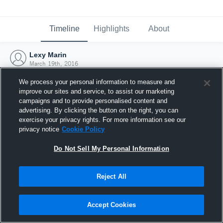
Timeline
Highlights
About
Lexy Marin
March 19th, 2016
We process your personal information to measure and
improve our sites and service, to assist our marketing
campaigns and to provide personalised content and
advertising. By clicking the button on the right, you can
exercise your privacy rights. For more information see our
privacy notice
Cookie Policy
Do Not Sell My Personal Information
Reject All
Joined Hudl
Accept Cookies
19 March 2016