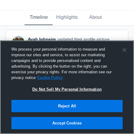
Timeline
Highlights
About
Ayah Ighneim
updated their profile picture.
September 17th, 2016
We process your personal information to measure and
improve our sites and service, to assist our marketing
campaigns and to provide personalised content and
advertising. By clicking the button on the right, you can
exercise your privacy rights. For more information see our
privacy notice
Cookie Policy
Do Not Sell My Personal Information
Reject All
Accept Cookies