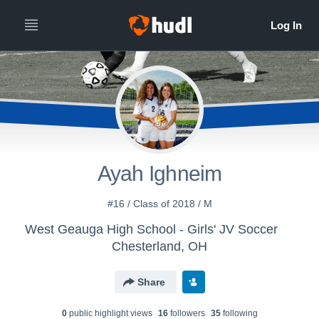
Ayah Ighneim
#16 / Class of 2018 / M
West Geauga High School - Girls' JV Soccer
Chesterland, OH
Share
0
public highlight view
s
16
follower
s
35
following