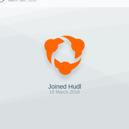
March 18th, 2016
Joined Hudl
18 March 2016