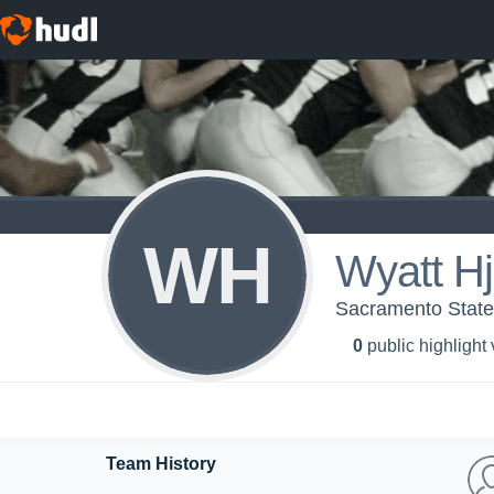
WH
Wyatt H
Sacramento State 
0
public highlight
Team History