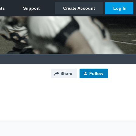
Share
Follow