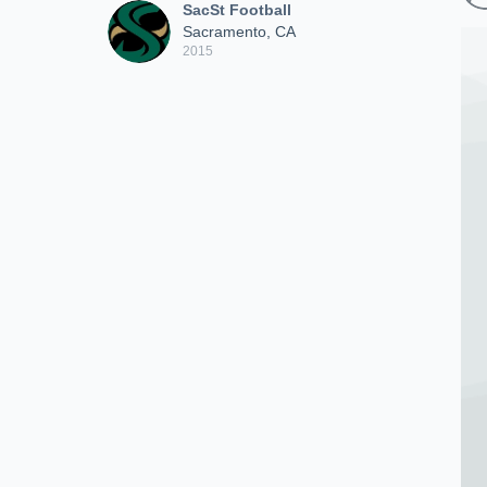
SacSt Football
Sacramento, CA
2015