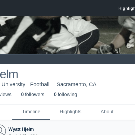
jelm
University - Football
Sacramento, CA
 view
s
0
follower
s
0
following
Timeline
Highlights
About
Wyatt Hjelm