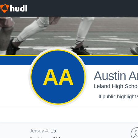
AA
Austin A
Leland High Schoo
0
public highlight
Jersey #
:
15