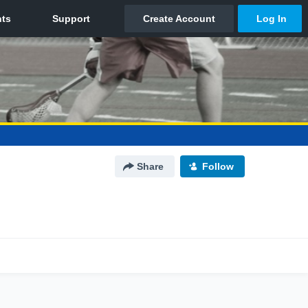
Share
Follow