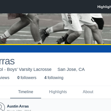
rras
l - Boys' Varsity Lacrosse
San Jose, CA
 view
s
0
follower
s
4
following
Timeline
Highlights
About
Austin Arras