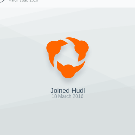
March 18th, 2016
Joined Hudl
18 March 2016