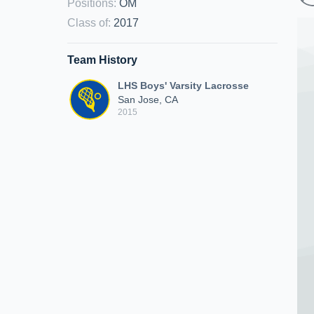
Positions
:
OM
Class of
:
2017
Team History
LHS Boys' Varsity Lacrosse
San Jose, CA
2015