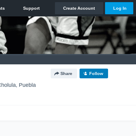
Share
Follow
holula, Puebla