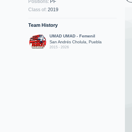
Positions
:
PF
Class of
:
2019
Team History
UMAD UMAD - Femenil
San Andrés Cholula, Puebla
2015 - 2026