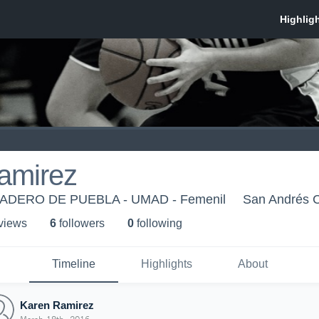
amirez
DERO DE PUEBLA - UMAD - Femenil
San Andrés C
 view
s
6
follower
s
0
following
Timeline
Highlights
About
Karen Ramirez