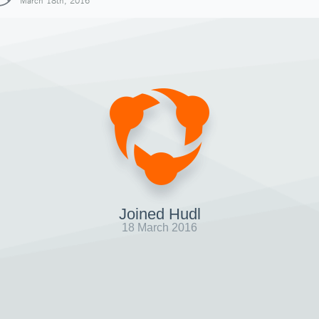
March 18th, 2016
Joined Hudl
18 March 2016