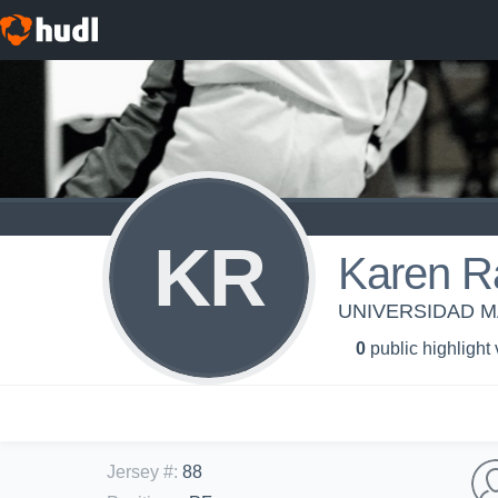
KR
Karen R
UNIVERSIDAD MA
0
public highlight
Jersey #
:
88