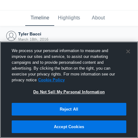
Timeline
Highlights
About
Tyler Bacci
March 18th, 2016
We process your personal information to measure and
improve our sites and service, to assist our marketing
campaigns and to provide personalised content and
advertising. By clicking the button on the right, you can
exercise your privacy rights. For more information see our
privacy notice
Cookie Policy
Do Not Sell My Personal Information
Reject All
Joined Hudl
Accept Cookies
18 March 2016