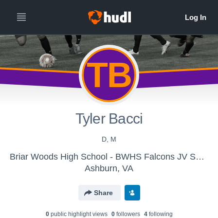
TB
Tyler Bacci
D, M
Briar Woods High School - BWHS Falcons JV Soccer
Ashburn, VA
Share
0
public highlight view
s
0
follower
s
4
following