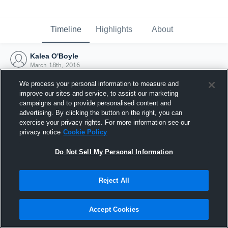
Timeline
Highlights
About
Kalea O'Boyle
March 18th, 2016
We process your personal information to measure and
improve our sites and service, to assist our marketing
campaigns and to provide personalised content and
advertising. By clicking the button on the right, you can
exercise your privacy rights. For more information see our
privacy notice
Cookie Policy
Do Not Sell My Personal Information
Reject All
Joined Hudl
Accept Cookies
18 March 2016