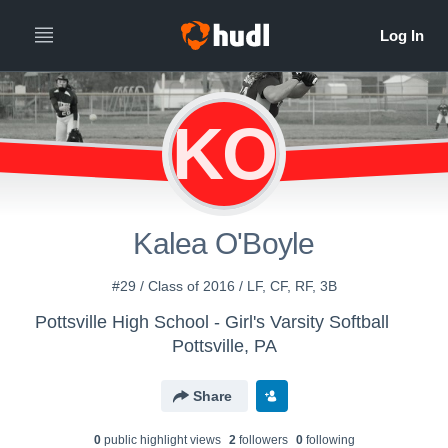
KO
Kalea O'Boyle
#29 / Class of 2016 / LF, CF, RF, 3B
Pottsville High School - Girl's Varsity Softball
Pottsville, PA
Share
0
public highlight view
s
2
follower
s
0
following