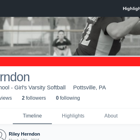
erndon
ool - Girl's Varsity Softball
Pottsville, PA
 view
s
2
follower
s
0
following
Timeline
Highlights
About
Riley Herndon