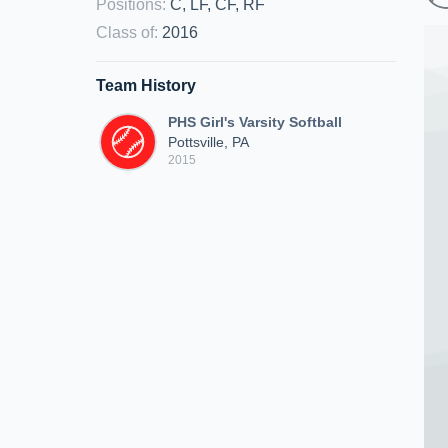
Positions
:
C, LF, CF, RF
Class of
:
2016
Team History
PHS Girl's Varsity Softball
Pottsville, PA
2015