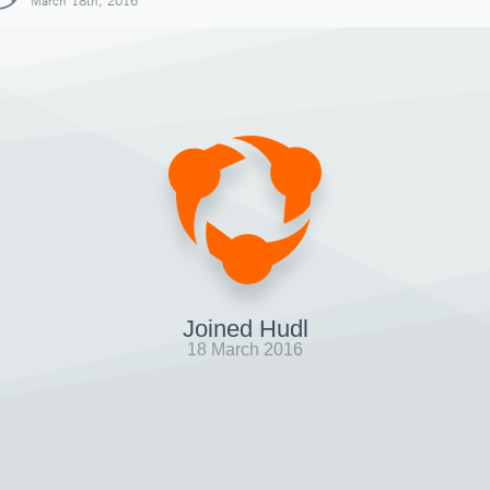
March 18th, 2016
Joined Hudl
18 March 2016