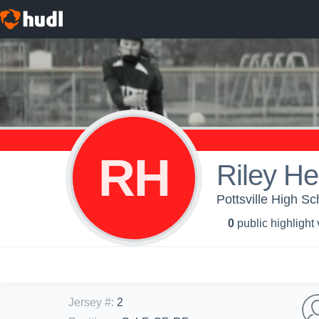
RH
Riley H
Pottsville High Sch
0
public highlight
Jersey #
:
2