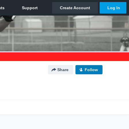
Share
Follow