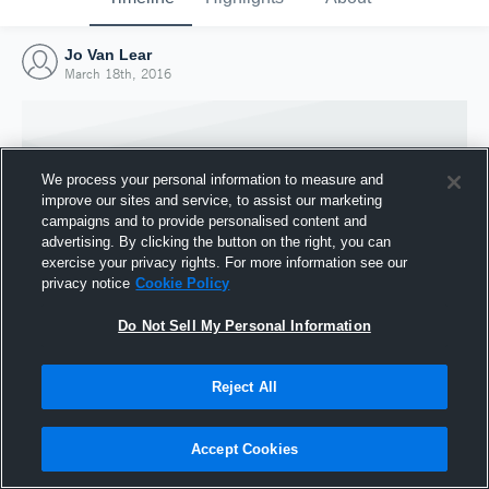
Jo Van Lear
March 18th, 2016
We process your personal information to measure and
improve our sites and service, to assist our marketing
campaigns and to provide personalised content and
advertising. By clicking the button on the right, you can
exercise your privacy rights. For more information see our
privacy notice
Cookie Policy
Do Not Sell My Personal Information
Joined Hudl
Reject All
18 March 2016
Accept Cookies