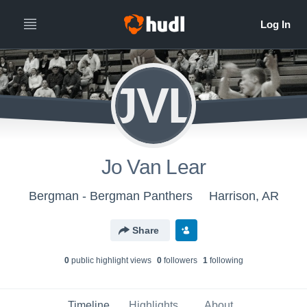
JVL
Jo Van Lear
Bergman - Bergman Panthers
Harrison, AR
Share
0
public highlight view
s
0
follower
s
1
following
Timeline
Highlights
About