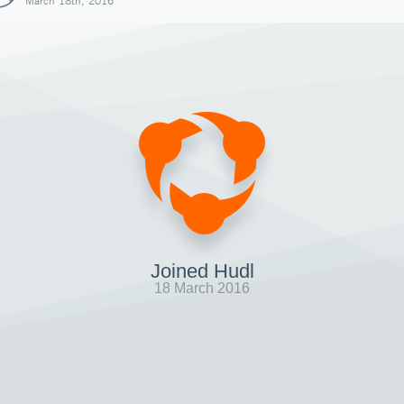
March 18th, 2016
Joined Hudl
18 March 2016