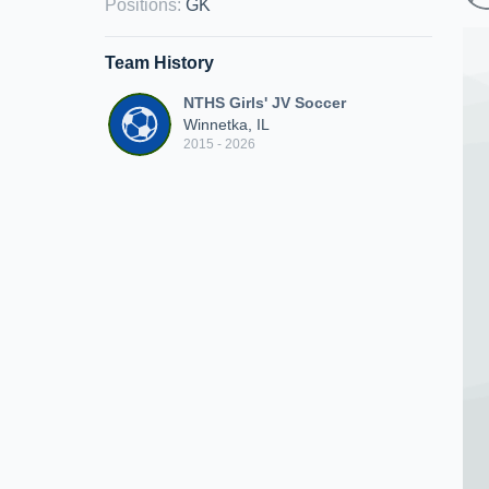
Positions
:
GK
Team History
NTHS Girls' JV Soccer
Winnetka, IL
2015 - 2026