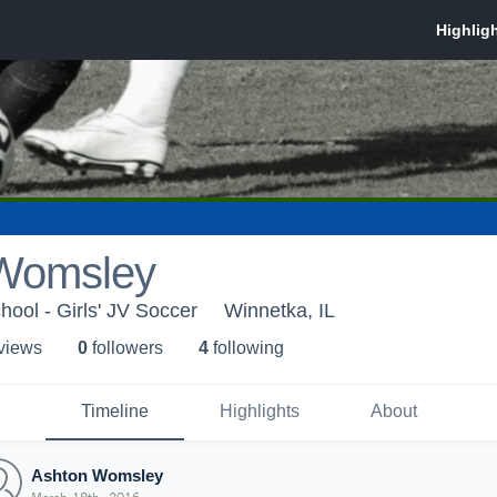
Womsley
hool - Girls' JV Soccer
Winnetka, IL
 view
s
0
follower
s
4
following
Timeline
Highlights
About
Ashton Womsley