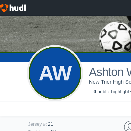
AW
Ashton 
New Trier High Sc
0
public highlight
Jersey #
:
21