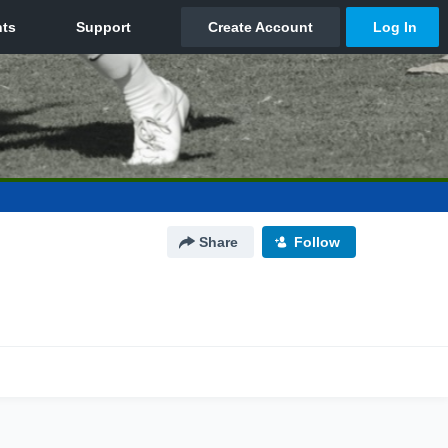
Share
Follow