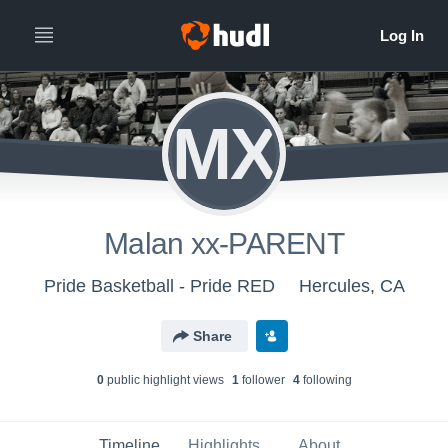
MX
Malan xx-PARENT
Pride Basketball - Pride RED
Hercules, CA
Share
0
public highlight view
s
1
follower
4
following
Timeline
Highlights
About