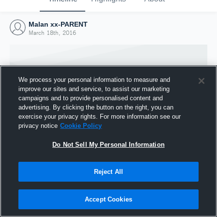
Malan xx-PARENT
March 18th, 2016
We process your personal information to measure and
improve our sites and service, to assist our marketing
campaigns and to provide personalised content and
advertising. By clicking the button on the right, you can
exercise your privacy rights. For more information see our
privacy notice
Cookie Policy
Do Not Sell My Personal Information
Joined Hudl
Reject All
18 March 2016
Accept Cookies