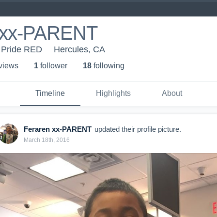
 xx-PARENT
- Pride RED
Hercules, CA
 view
s
1
follower
18
following
Timeline
Highlights
About
Feraren xx-PARENT
updated their profile picture.
March 18th, 2016