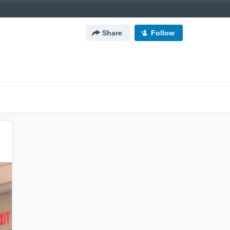
Share
Follow