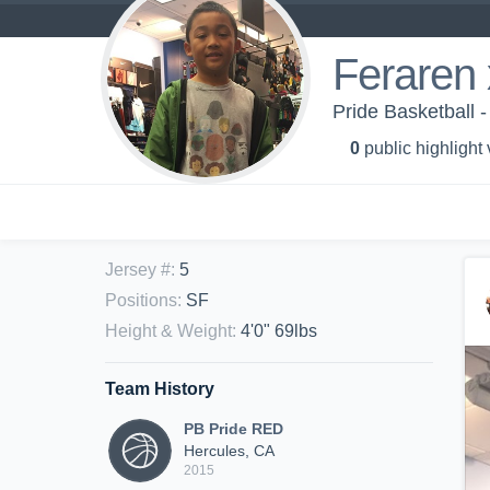
Feraren
Pride Basketball 
0
public highlight
Jersey #
:
5
Positions
:
SF
Height & Weight
:
4'0" 69lbs
Team History
PB Pride RED
Hercules, CA
2015