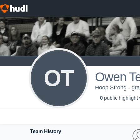
OT
Owen T
Hoop Strong - gra
0
public highlight
Team History