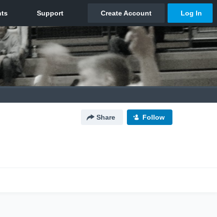
Share
Follow