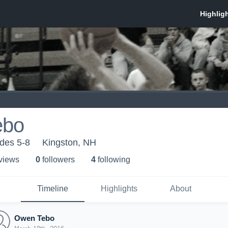
ebo
des 5-8
Kingston, NH
 view
s
0
follower
s
4
following
Timeline
Highlights
About
Owen Tebo