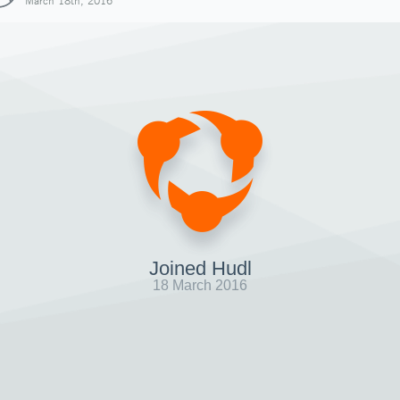
March 18th, 2016
Joined Hudl
18 March 2016