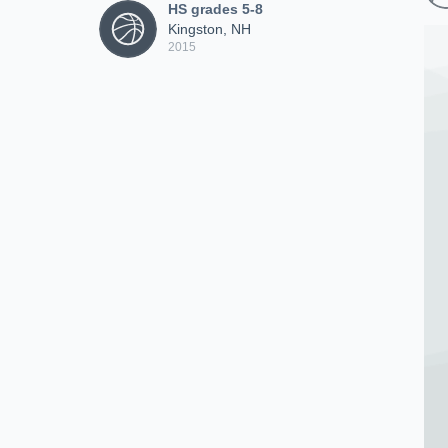
HS grades 5-8
Kingston, NH
2015