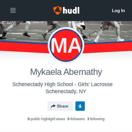
MA
Mykaela Abernathy
Schenectady High School - Girls' Lacrosse
Schenectady, NY
Share
0
public highlight view
s
0
follower
s
3
following