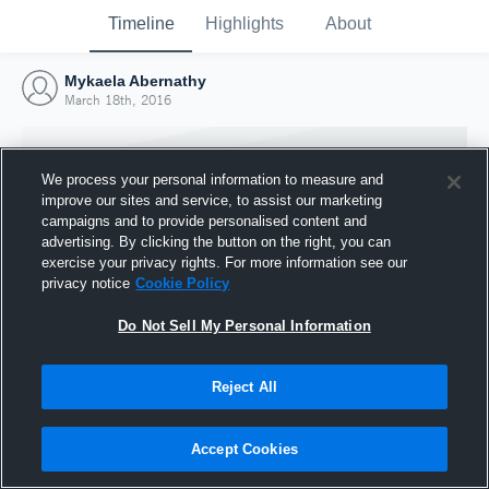
Timeline
Highlights
About
Mykaela Abernathy
March 18th, 2016
We process your personal information to measure and
improve our sites and service, to assist our marketing
campaigns and to provide personalised content and
advertising. By clicking the button on the right, you can
exercise your privacy rights. For more information see our
privacy notice
Cookie Policy
Do Not Sell My Personal Information
Reject All
Joined Hudl
18 March 2016
Accept Cookies