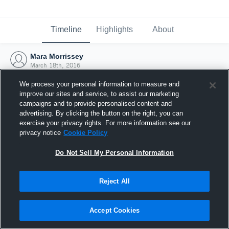
Timeline
Highlights
About
Mara Morrissey
March 18th, 2016
We process your personal information to measure and
improve our sites and service, to assist our marketing
campaigns and to provide personalised content and
advertising. By clicking the button on the right, you can
exercise your privacy rights. For more information see our
privacy notice
Cookie Policy
Do Not Sell My Personal Information
Reject All
Joined Hudl
Accept Cookies
18 March 2016