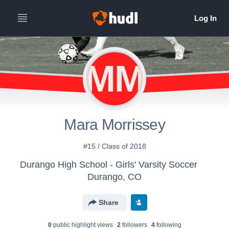
MM
Mara Morrissey
#15 / Class of 2018
Durango High School - Girls' Varsity Soccer
Durango, CO
Share
0
public highlight view
s
2
follower
s
4
following