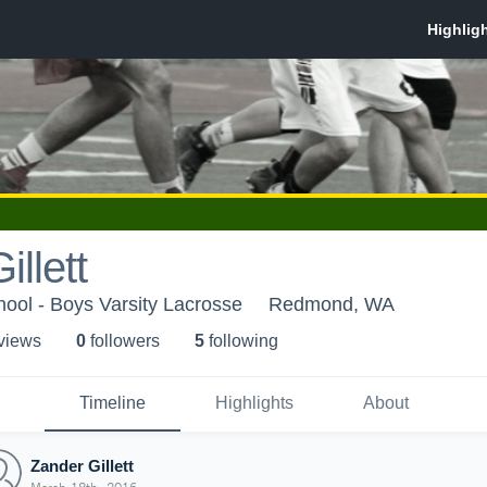
llett
ool - Boys Varsity Lacrosse
Redmond, WA
 view
s
0
follower
s
5
following
Timeline
Highlights
About
Zander Gillett