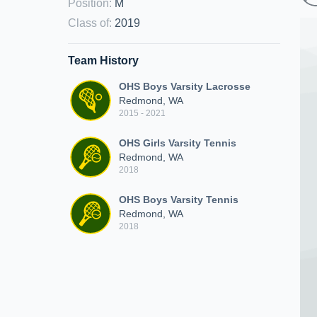
Position
:
M
Class of
:
2019
Team History
OHS Boys Varsity Lacrosse
Redmond, WA
2015 - 2021
OHS Girls Varsity Tennis
Redmond, WA
2018
OHS Boys Varsity Tennis
Redmond, WA
2018