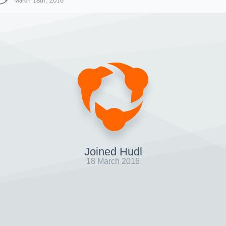
March 18th, 2016
Joined Hudl
18 March 2016