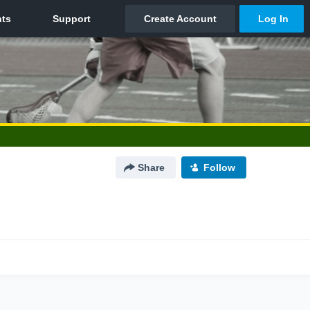
Share
Follow