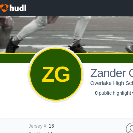
ZG
Zander Gi
Overlake High Sch
0
public highlight
Jersey #
:
16