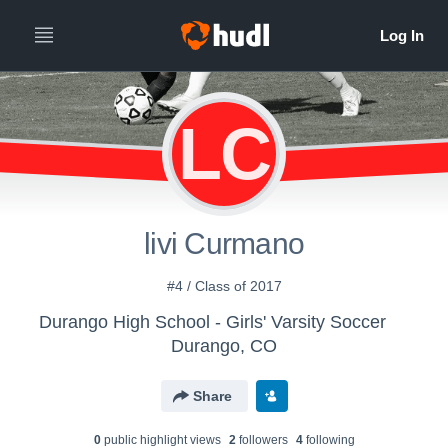
LC
livi Curmano
#4 / Class of 2017
Durango High School - Girls' Varsity Soccer
Durango, CO
Share
0
public highlight view
s
2
follower
s
4
following