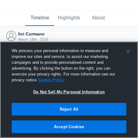
Timeline
Highlights
About
livi Curmano
March 18th, 2016
We process your personal information to measure and
improve our sites and service, to assist our marketing
campaigns and to provide personalised content and
advertising. By clicking the button on the right, you can
exercise your privacy rights. For more information see our
privacy notice
Cookie Policy
Do Not Sell My Personal Information
Reject All
Joined Hudl
Accept Cookies
18 March 2016