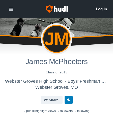
JM
James McPheeters
Class of 2019
Webster Groves High School - Boys' Freshman Baseball
Webster Groves, MO
Share
0
public highlight view
s
0
follower
s
0
following