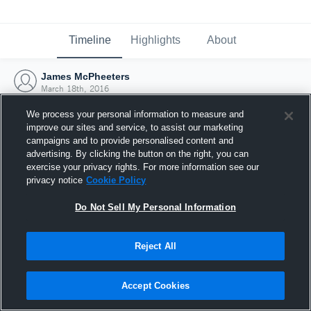
Timeline
Highlights
About
James McPheeters
March 18th, 2016
We process your personal information to measure and
improve our sites and service, to assist our marketing
campaigns and to provide personalised content and
advertising. By clicking the button on the right, you can
exercise your privacy rights. For more information see our
privacy notice
Cookie Policy
Do Not Sell My Personal Information
Reject All
Joined Hudl
Accept Cookies
18 March 2016