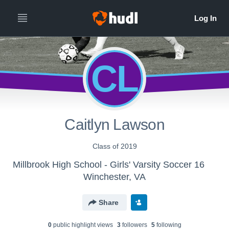
CL
Caitlyn Lawson
Class of 2019
Millbrook High School - Girls' Varsity Soccer 16
Winchester, VA
Share
0
public highlight view
s
3
follower
s
5
following