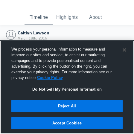
Timeline
Highlights
About
Caitlyn Lawson
March 18th, 2016
We process your personal information to measure and
improve our sites and service, to assist our marketing
campaigns and to provide personalised content and
advertising. By clicking the button on the right, you can
exercise your privacy rights. For more information see our
privacy notice
Cookie Policy
Do Not Sell My Personal Information
Reject All
Joined Hudl
Accept Cookies
18 March 2016