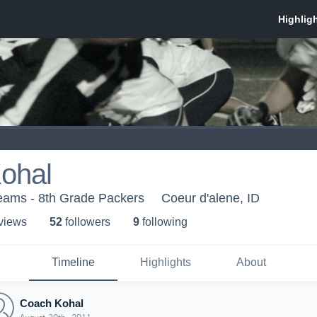
ohal
Teams - 8th Grade Packers
Coeur d'alene, ID
 view
s
52
follower
s
9
following
Timeline
Highlights
About
Coach Kohal