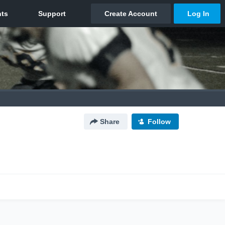
Share
Follow