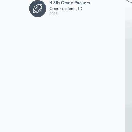
rl 8th Grade Packers
Coeur d'alene, ID
2015