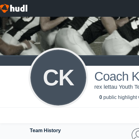
CK
Coach K
rex lettau Youth 
0
public highlight
Team History