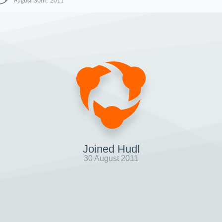
August 30th, 2011
Joined Hudl
30 August 2011