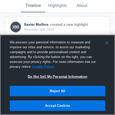
Timeline
Highlights
About
Xavier Mullins
created a new highlight.
XM
December 11th, 2019
We process your personal information to measure and
improve our sites and service, to assist our marketing
campaigns and to provide personalised content and
advertising. By clicking the button on the right, you can
exercise your privacy rights. For more information see our
privacy notice
Cookie Policy
Do Not Sell My Personal Information
Reject All
Open Recruitment
Accept Cookies
219
Views