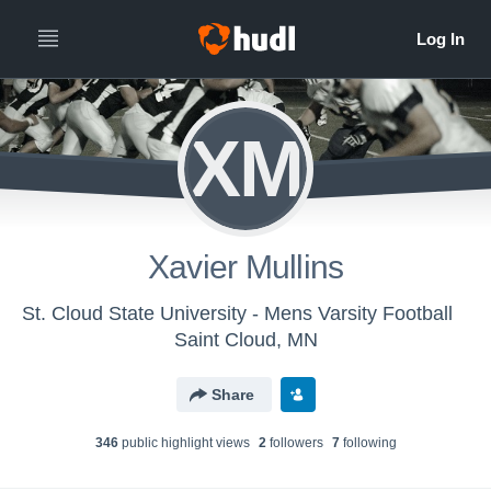
XM
Xavier Mullins
St. Cloud State University - Mens Varsity Football
Saint Cloud, MN
Share
346
public highlight view
s
2
follower
s
7
following