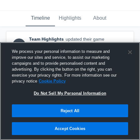
Timeline
Highlights
About
Team Highlights
updated their game
TH
highlight.
March 21st, 2016
We process your personal information to measure and
improve our sites and service, to assist our marketing
campaigns and to provide personalised content and
advertising. By clicking the button on the right, you can
exercise your privacy rights. For more information see our
privacy notice
Cookie Policy
Do Not Sell My Personal Information
Reject All
Accept Cookies
vs. West Davidson and East Rowan