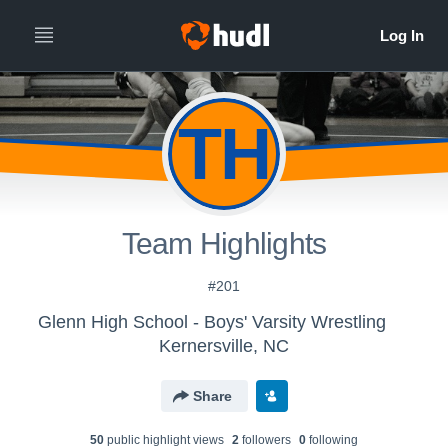
TH
Team Highlights
#201
Glenn High School - Boys' Varsity Wrestling
Kernersville, NC
Share
50
public highlight view
s
2
follower
s
0
following