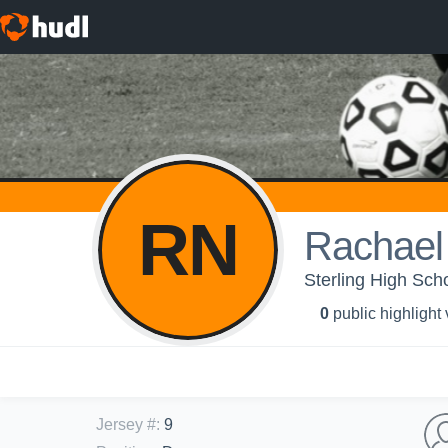
RN
Rachael
Sterling High Scho
0
public highlight
Jersey #
:
9