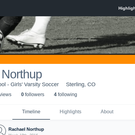
 Northup
ol - Girls' Varsity Soccer
Sterling, CO
 view
s
0
follower
s
4
following
Timeline
Highlights
About
Rachael Northup