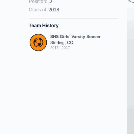
Position
:
D
Class of
:
2018
Team History
SHS Girls' Varsity Soccer
Sterling, CO
2015 - 2017