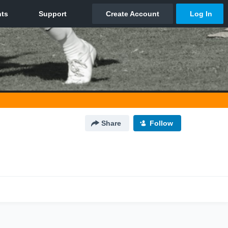
Share
Follow