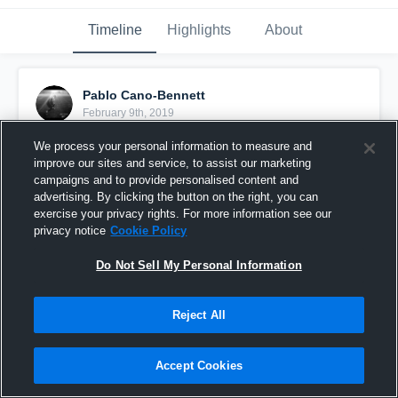
Timeline
Highlights
About
Pablo Cano-Bennett
February 9th, 2019
We process your personal information to measure and
Pinned
improve our sites and service, to assist our marketing
campaigns and to provide personalised content and
advertising. By clicking the button on the right, you can
exercise your privacy rights. For more information see our
privacy notice
Cookie Policy
Do Not Sell My Personal Information
Reject All
Accept Cookies
PRACTICE