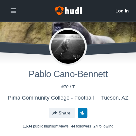
Pablo Cano-Bennett
#70 / T
Pima Community College - Football
Tucson, AZ
Share
1,634
public highlight view
s
44
follower
s
24
following