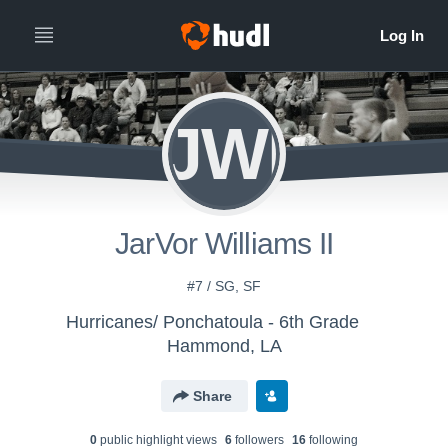
JWI
JarVor Williams II
#7 / SG, SF
Hurricanes/ Ponchatoula - 6th Grade
Hammond, LA
Share
0
public highlight view
s
6
follower
s
16
following