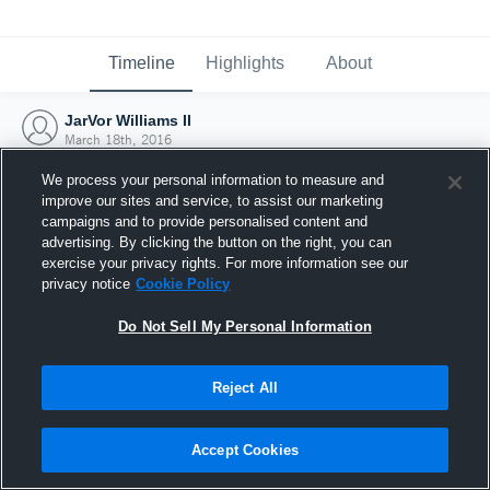
Timeline
Highlights
About
JarVor Williams II
March 18th, 2016
We process your personal information to measure and
improve our sites and service, to assist our marketing
campaigns and to provide personalised content and
advertising. By clicking the button on the right, you can
exercise your privacy rights. For more information see our
privacy notice
Cookie Policy
Do Not Sell My Personal Information
Reject All
Joined Hudl
Accept Cookies
18 March 2016